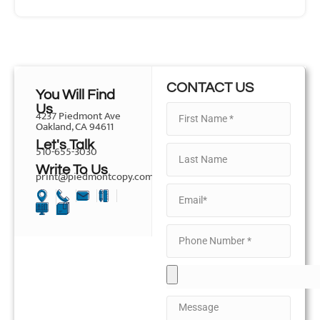
CONTACT US
You Will Find
Us
4237 Piedmont Ave
Oakland, CA 94611
Let's Talk
510-655-3030
Write To Us
print@piedmontcopy.com