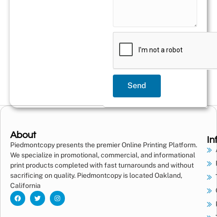
Send
About
In
Piedmontcopy presents the premier Online Printing Platform.
We specialize in promotional, commercial, and informational
print products completed with fast turnarounds and without
sacrificing on quality. Piedmontcopy is located Oakland,
California