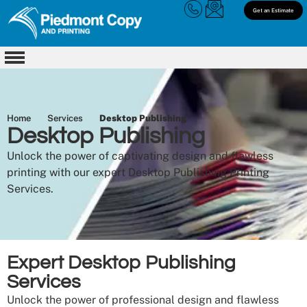
Get an Estimate
Home
Services
Desktop Publishing
Desktop Publishing
Unlock the power of captivating design and flawless
printing with our expert Desktop Publishing Printing
Services.
Expert Desktop Publishing
Services
Unlock the power of professional design and flawless