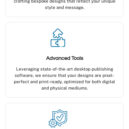
crafting bespoke designs that reflect your unique
style and message.
Advanced Tools
Leveraging state-of-the-art desktop publishing
software, we ensure that your designs are pixel-
perfect and print-ready, optimized for both digital
and physical mediums.