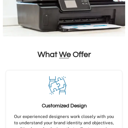
What We Offer
Customized Design
Our experienced designers work closely with you
to understand your brand identity and objectives,