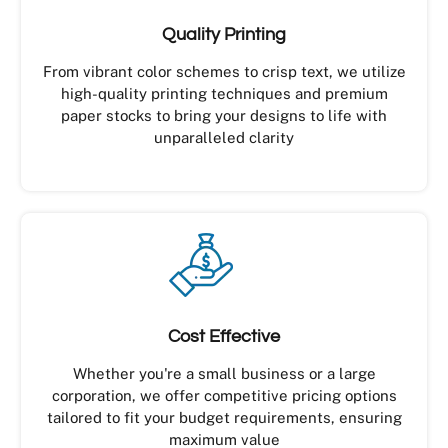
Quality Printing
From vibrant color schemes to crisp text, we utilize
high-quality printing techniques and premium
paper stocks to bring your designs to life with
unparalleled clarity
Cost Effective
Whether you're a small business or a large
corporation, we offer competitive pricing options
tailored to fit your budget requirements, ensuring
maximum value