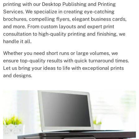
printing with our Desktop Publishing and Printing
Services. We specialize in creating eye-catching
brochures, compelling flyers, elegant business cards,
and more. From custom layouts and expert print
consultation to high-quality printing and finishing, we
handle it all.
Whether you need short runs or large volumes, we
ensure top-quality results with quick turnaround times.
Let us bring your ideas to life with exceptional prints
and designs.